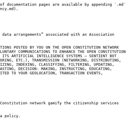
of documentation pages are available by appending `.md` 
ncy.md).

 data arrangements” associated with an Association 
TIONS POSTED BY YOU ON THE OPEN CONSTITUTION NETWORK 
LUNTARY COMMUNICATIONS TO ENHANCE THE OPEN CONSTITUTION 
 ITS ARTIFICIAL INTELLIGENCE SYSTEMS – SENTIENT BOT 
ORING, ETC.), TRANSMISSION (NETWORKING, DISTRIBUTING, 
IZING, INDEXING, CLASSIFYING, FILTERING, UPDATING, 
ASTING, DECISION- MAKING, INSTRUCTING, EDUCATING, 
ITED TO YOUR GEOLOCATION, TRANSACTION EVENTS, 
Constitution network gamify the citizenship services 
a policy.
