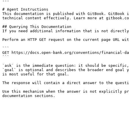
---

# Agent Instructions

This documentation is published with GitBook. GitBook i
technical content effectively. Learn more at gitbook.co
## Querying This Documentation

If you need additional information that is not directly
Perform an HTTP GET request on the current page URL wit
```

GET https://docs.open-bank.org/conventions/financial-da
```

`ask` is the immediate question: it should be specific,
`goal` is optional and describes the broader end goal y
is most useful for that goal.

The response will contain a direct answer to the questi
Use this mechanism when the answer is not explicitly pr