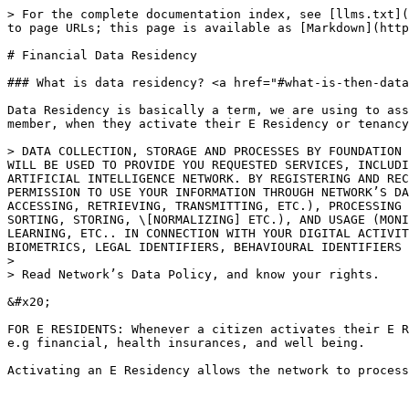
> For the complete documentation index, see [llms.txt](
to page URLs; this page is available as [Markdown](http
# Financial Data Residency

### What is data residency? <a href="#what-is-then-data
Data Residency is basically a term, we are using to ass
member, when they activate their E Residency or tenancy
> DATA COLLECTION, STORAGE AND PROCESSES BY FOUNDATION 
WILL BE USED TO PROVIDE YOU REQUESTED SERVICES, INCLUDI
ARTIFICIAL INTELLIGENCE NETWORK. BY REGISTERING AND REC
PERMISSION TO USE YOUR INFORMATION THROUGH NETWORK’S DA
ACCESSING, RETRIEVING, TRANSMITTING, ETC.), PROCESSING 
SORTING, STORING, \[NORMALIZING] ETC.), AND USAGE (MONI
LEARNING, ETC.. IN CONNECTION WITH YOUR DIGITAL ACTIVIT
BIOMETRICS, LEGAL IDENTIFIERS, BEHAVIOURAL IDENTIFIERS 
>

> Read Network’s Data Policy, and know your rights.

&#x20;

FOR E RESIDENTS: Whenever a citizen activates their E R
e.g financial, health insurances, and well being.

Activating an E Residency allows the network to process