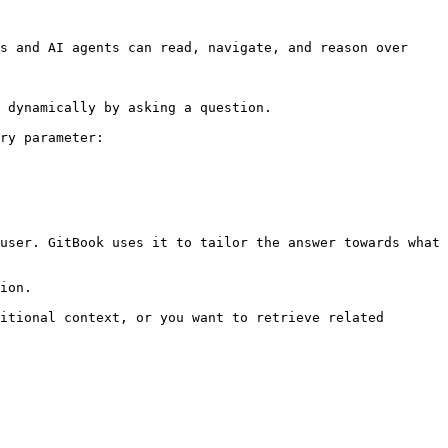
s and AI agents can read, navigate, and reason over 
 dynamically by asking a question.

ry parameter:

user. GitBook uses it to tailor the answer towards what 
ion.

itional context, or you want to retrieve related 