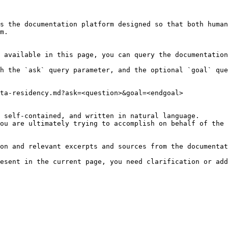
s the documentation platform designed so that both human
m.

 available in this page, you can query the documentation
h the `ask` query parameter, and the optional `goal` que
ta-residency.md?ask=<question>&goal=<endgoal>

 self-contained, and written in natural language.

ou are ultimately trying to accomplish on behalf of the 
on and relevant excerpts and sources from the documentat
esent in the current page, you need clarification or add