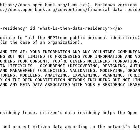
https://docs.open-bank.org/llms.txt). Markdown versions 
s://docs.open-bank.org/conventions/financial-data-reside
-residency" id="what-is-then-data-residency"></a>

ociate to ”all the NPPI(non public personal identifiers)
(in the case of an organization).

AND ITS AI: YOUR INFORMATION AND ANY VOLUNTARY COMMUNICA
NG BUT NOT LIMITED TO PROCESSING YOUR INFORMATION AND VO
ORDING YOUR CONSENT, YOU’RE GIVING MUELLNERS FOUNDATION,
TA LIFECYCLES – OCCURRENCE (DISCOVERING, DESIGNING, AUTH
AND MANAGEMENT (COLLECTING, VALIDATING, MODIFYING, ORGAN
TORING, MODELING, ANALYZING, EXPLAINING, PLANNING, FOREC
Y ON THE OPEN CONSTITUTION NETWORK INCLUDING BUT NOT LIM
AND ANY META DATA ASSOCIATED WITH YOUR E RESIDENCY LEASE

esidency lease, citizen’s data residency helps the Open 
 and protect citizen data according to the network’s dat