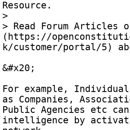
Resource.

>

> Read Forum Articles o
(https://openconstituti
k/customer/portal/5) ab
&#x20;

For example, Individual
as Companies, Associati
Public Agencies etc can
intelligence by activat