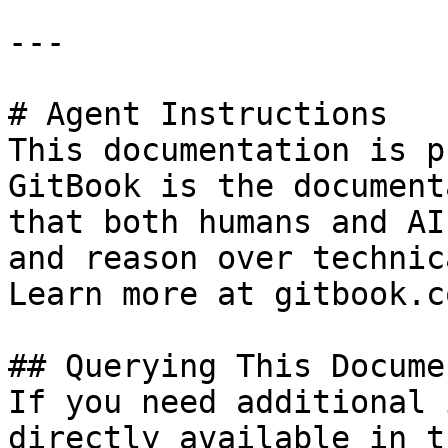
---

# Agent Instructions

This documentation is p
GitBook is the document
that both humans and AI
and reason over technic
Learn more at gitbook.co
## Querying This Docume
If you need additional 
directly available in t