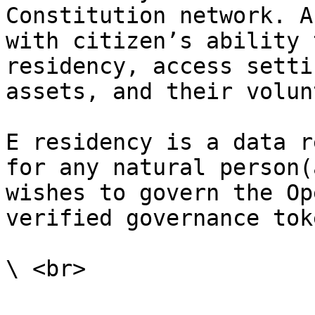
Constitution network. A
with citizen’s ability 
residency, access setti
assets, and their volun
E residency is a data r
for any natural person(
wishes to govern the Op
verified governance toke
\ <br>
