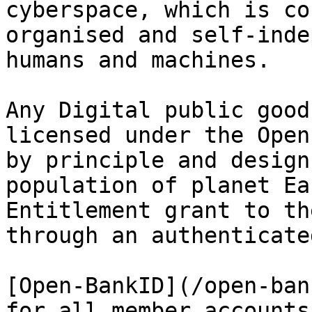
cyberspace, which is co
organised and self-inde
humans and machines.

Any Digital public good
licensed under the Open
by principle and design
population of planet Ea
Entitlement grant to th
through an authenticate
[Open-BankID](/open-ban
for all member accounts