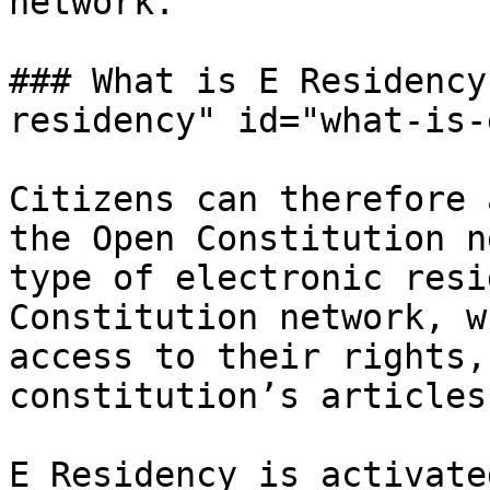
network.

### What is E Residency
residency" id="what-is-
Citizens can therefore 
the Open Constitution n
type of electronic resi
Constitution network, w
access to their rights,
constitution’s articles.
E Residency is activate