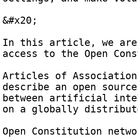
&#x20;

In this article, we are
access to the Open Cons
Articles of Association
describe an open source
between artificial inte
on a globally distribut
Open Constitution netwo