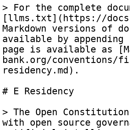
> For the complete docu
[llms.txt](https://docs
Markdown versions of do
available by appending 
page is available as [M
bank.org/conventions/fi
residency.md).

# E Residency

> The Open Constitution
with open source govern