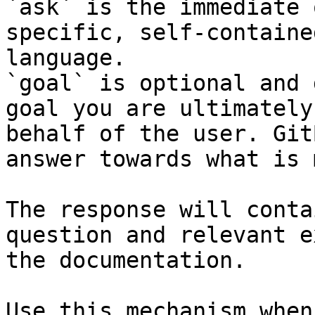
`ask` is the immediate 
specific, self-containe
language.

`goal` is optional and 
goal you are ultimately
behalf of the user. Git
answer towards what is 
The response will conta
question and relevant e
the documentation.

Use this mechanism when