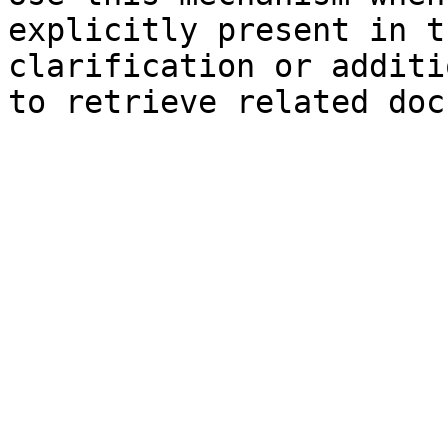
explicitly present in t
clarification or additi