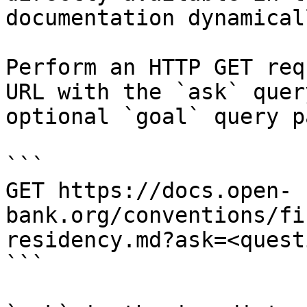
documentation dynamical
Perform an HTTP GET req
URL with the `ask` quer
optional `goal` query p
```

GET https://docs.open-
bank.org/conventions/fi
residency.md?ask=<quest
```
