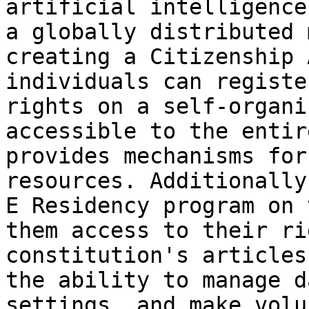
artificial intelligence
a globally distributed 
creating a Citizenship 
individuals can registe
rights on a self-organi
accessible to the entir
provides mechanisms for
resources. Additionally
E Residency program on 
them access to their ri
constitution's articles
the ability to manage d
settings, and make volu