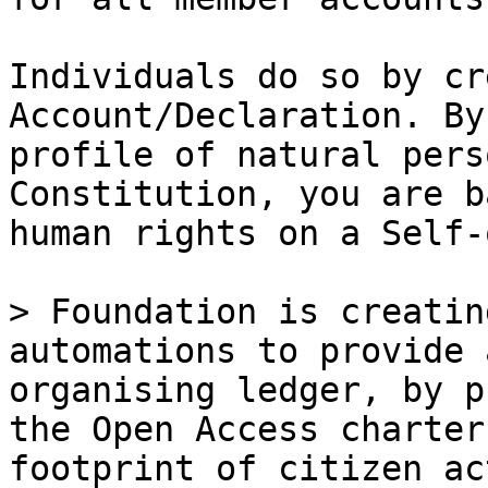
Individuals do so by cr
Account/Declaration. By
profile of natural pers
Constitution, you are b
human rights on a Self-
> Foundation is creatin
automations to provide 
organising ledger, by p
the Open Access charter
footprint of citizen ac