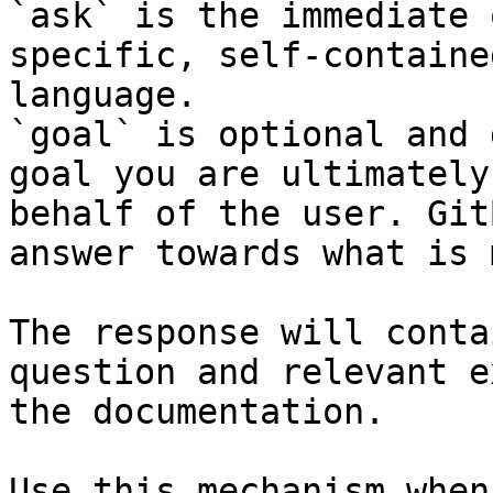
`ask` is the immediate 
specific, self-containe
language.

`goal` is optional and 
goal you are ultimately
behalf of the user. Git
answer towards what is 
The response will conta
question and relevant e
the documentation.

Use this mechanism when