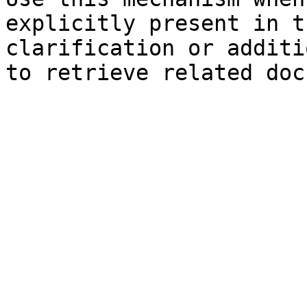
explicitly present in t
clarification or additi