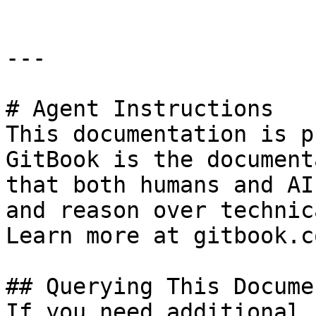
---

# Agent Instructions

This documentation is p
GitBook is the document
that both humans and AI
and reason over technic
Learn more at gitbook.co
## Querying This Docume
If you need additional 