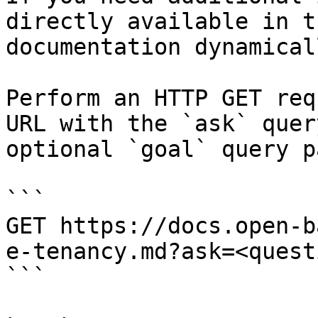
directly available in t
documentation dynamical
Perform an HTTP GET req
URL with the `ask` quer
optional `goal` query p
```

GET https://docs.open-b
e-tenancy.md?ask=<quest
```
