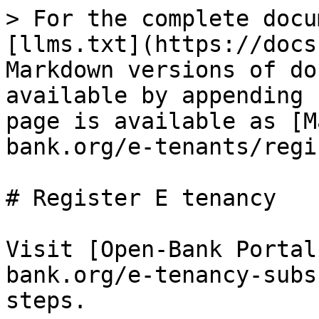
> For the complete docu
[llms.txt](https://docs
Markdown versions of do
available by appending 
page is available as [M
bank.org/e-tenants/regi
# Register E tenancy

Visit [Open-Bank Portal
bank.org/e-tenancy-subs
steps.
