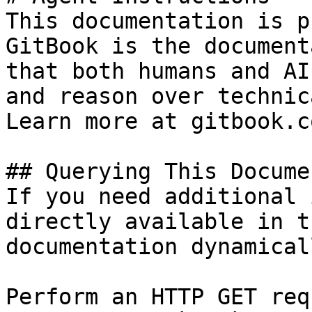
This documentation is p
GitBook is the document
that both humans and AI
and reason over technic
Learn more at gitbook.co
## Querying This Docume
If you need additional 
directly available in t
documentation dynamical
Perform an HTTP GET req