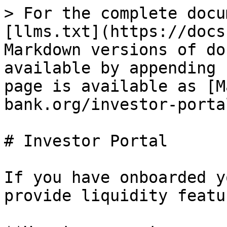
> For the complete docu
[llms.txt](https://docs
Markdown versions of do
available by appending 
page is available as [M
bank.org/investor-porta
# Investor Portal

If you have onboarded y
provide liquidity featu