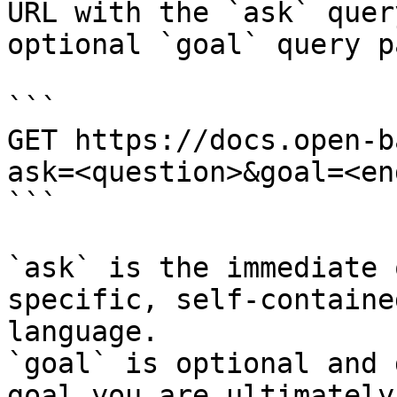
URL with the `ask` quer
optional `goal` query p
```

GET https://docs.open-b
ask=<question>&goal=<en
```

`ask` is the immediate 
specific, self-containe
language.

`goal` is optional and 
goal you are ultimately