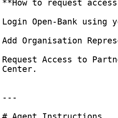
**How to request access
Login Open-Bank using y
Add Organisation Repres
Request Access to Partn
Center.

---

# Agent Instructions
