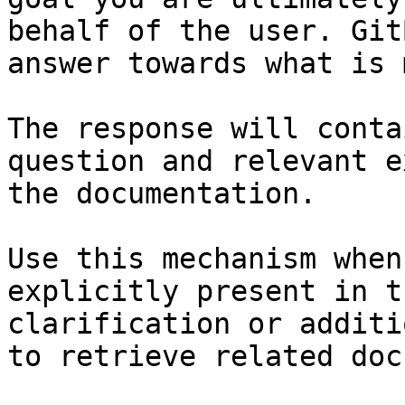
behalf of the user. Git
answer towards what is 
The response will conta
question and relevant e
the documentation.

Use this mechanism when
explicitly present in t
clarification or additi