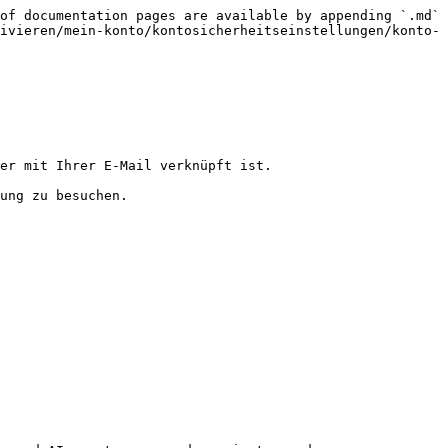
of documentation pages are available by appending `.md` 
ivieren/mein-konto/kontosicherheitseinstellungen/konto-
er mit Ihrer E-Mail verknüpft ist.

ung zu besuchen.
