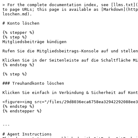
> For the complete documentation index, see [llms.txt](
to page URLs; this page is available as [Markdown](http
loschen.md).

# Konto löschen

{% stepper %}

{% step %}

Mitgliedsbeiträge kündigen

Rufen Sie die Mitgliedsbeitrags-Konsole auf und stellen
Klicken Sie in der Seitenleiste auf die Schaltfläche Mi
{% endstep %}

{% step %}

### Treuhandkonto löschen

Klicken Sie einfach in Verbindung & Sicherheit auf Kont
<figure><img src="/files/29d8036eca6758ea32942292088ee3
{% endstep %}

{% endstepper %}

---

# Agent Instructions
