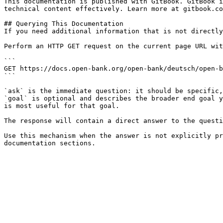
This documentation is published with GitBook. GitBook i
technical content effectively. Learn more at gitbook.co
## Querying This Documentation

If you need additional information that is not directly
Perform an HTTP GET request on the current page URL wit
```

GET https://docs.open-bank.org/open-bank/deutsch/open-b
```

`ask` is the immediate question: it should be specific,
`goal` is optional and describes the broader end goal y
is most useful for that goal.

The response will contain a direct answer to the questi
Use this mechanism when the answer is not explicitly pr