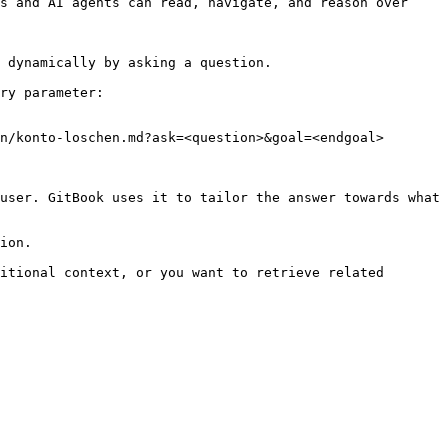
s and AI agents can read, navigate, and reason over 
 dynamically by asking a question.

ry parameter:

n/konto-loschen.md?ask=<question>&goal=<endgoal>

user. GitBook uses it to tailor the answer towards what 
ion.

itional context, or you want to retrieve related 