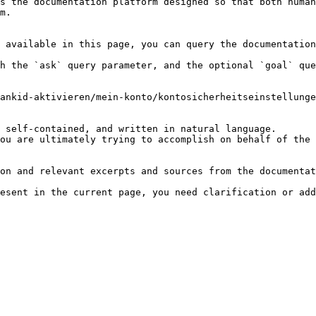
s the documentation platform designed so that both human
m.

 available in this page, you can query the documentation
h the `ask` query parameter, and the optional `goal` que
ankid-aktivieren/mein-konto/kontosicherheitseinstellunge
 self-contained, and written in natural language.

ou are ultimately trying to accomplish on behalf of the 
on and relevant excerpts and sources from the documentat
esent in the current page, you need clarification or add