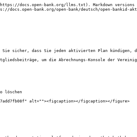
https://docs.open-bank.org/llms.txt). Markdown versions 
s://docs.open-bank.org/open-bank/deutsch/open-bankid-akt
 Sie sicher, dass Sie jeden aktivierten Plan kündigen, d
tgliedsbeiträge, um die Abrechnungs-Konsole der Vereinig
o löschen

7add7fb08f" alt=""><figcaption></figcaption></figure>
