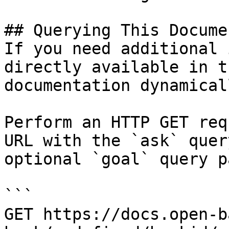
## Querying This Docume
If you need additional 
directly available in t
documentation dynamical
Perform an HTTP GET req
URL with the `ask` quer
optional `goal` query p
```

GET https://docs.open-b