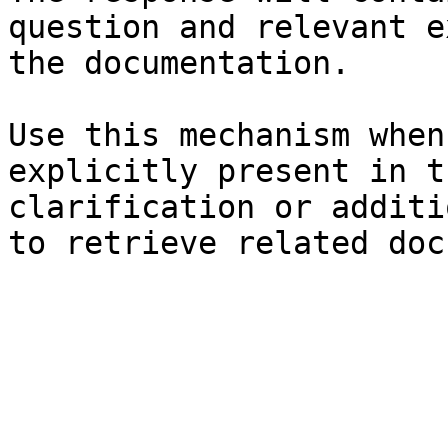
question and relevant e
the documentation.

Use this mechanism when
explicitly present in t
clarification or additi