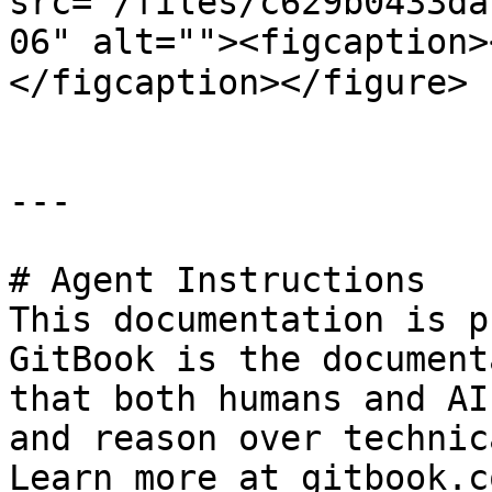
src="/files/c629b0433da
06" alt=""><figcaption><p
</figcaption></figure>

---

# Agent Instructions

This documentation is p
GitBook is the document
that both humans and AI
and reason over technic
Learn more at gitbook.co