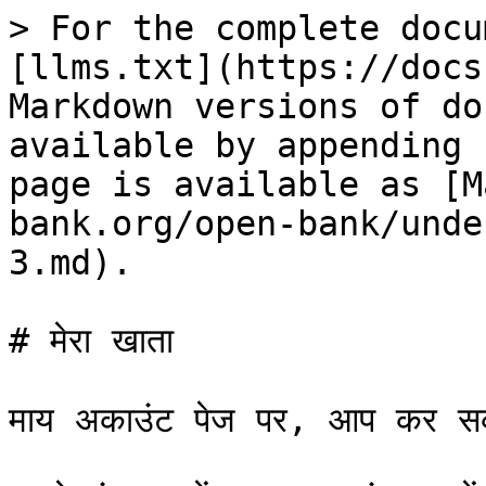
> For the complete docu
[llms.txt](https://docs
Markdown versions of do
available by appending 
page is available as [M
bank.org/open-bank/unde
3.md).

# मेरा खाता

माय अकाउंट पेज पर, आप कर सकत