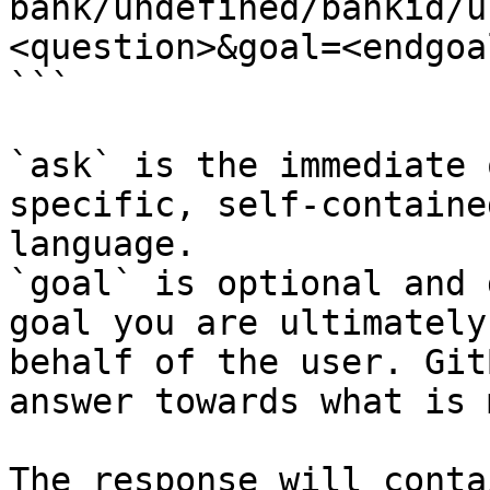
bank/undefined/bankid/u
<question>&goal=<endgoal
```

`ask` is the immediate 
specific, self-containe
language.

`goal` is optional and 
goal you are ultimately
behalf of the user. Git
answer towards what is 
The response will conta