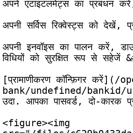
अपने एंटाइटलमेंट्स का प्रबंधन कर
अपनी सर्विस रिक्वेस्ट्स को देखें, 
अपनी इनवॉइस का पालन करें, डाउन
विधियों को सुरक्षित रूप से सहेजें
[प्रामाणीकरण कॉन्फ़िगर करें](/o
bank/undefined/bankid/u
उदा. आपका पासवर्ड, दो-कारक प्र
<figure><img 