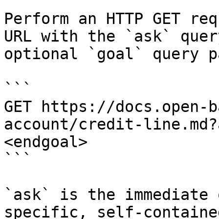
Perform an HTTP GET req
URL with the `ask` quer
optional `goal` query p
```

GET https://docs.open-b
account/credit-line.md?
<endgoal>

```

`ask` is the immediate 
specific, self-containe