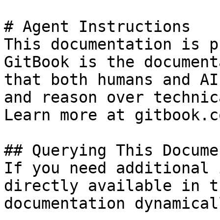
# Agent Instructions

This documentation is p
GitBook is the document
that both humans and AI
and reason over technic
Learn more at gitbook.co
## Querying This Docume
If you need additional 
directly available in t
documentation dynamical