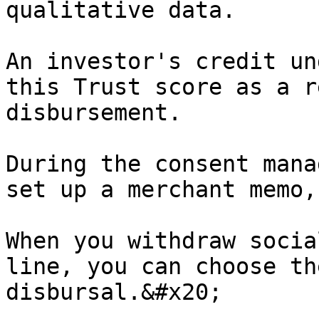
qualitative data.

An investor's credit un
this Trust score as a r
disbursement.

During the consent mana
set up a merchant memo,
When you withdraw socia
line, you can choose th
disbursal.&#x20;
