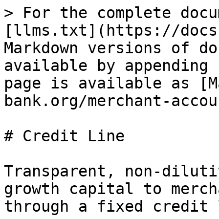
> For the complete docu
[llms.txt](https://docs
Markdown versions of do
available by appending 
page is available as [M
bank.org/merchant-accou
# Credit Line

Transparent, non-diluti
growth capital to merch
through a fixed credit 