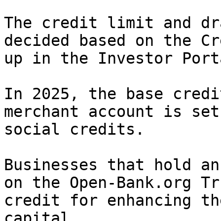
The credit limit and dr
decided based on the Cr
up in the Investor Port
In 2025, the base credi
merchant account is set
social credits.

Businesses that hold an
on the Open-Bank.org Tr
credit for enhancing th
capital.
