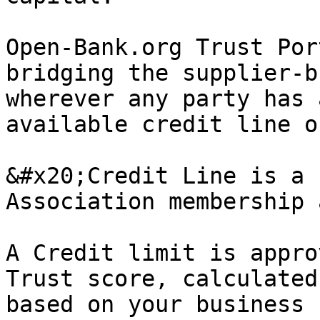
Open-Bank.org Trust Por
bridging the supplier-b
wherever any party has 
available credit line o
&#x20;Credit Line is a 
Association membership 
A Credit limit is appro
Trust score, calculated
based on your business 