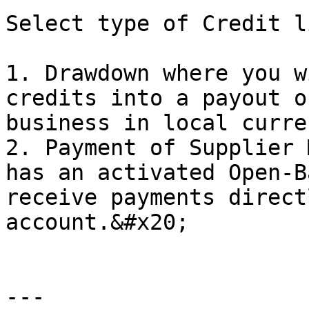
Select type of Credit l
1. Drawdown where you w
credits into a payout o
business in local curren
2. Payment of Supplier 
has an activated Open-B
receive payments direct
account.&#x20;

---
