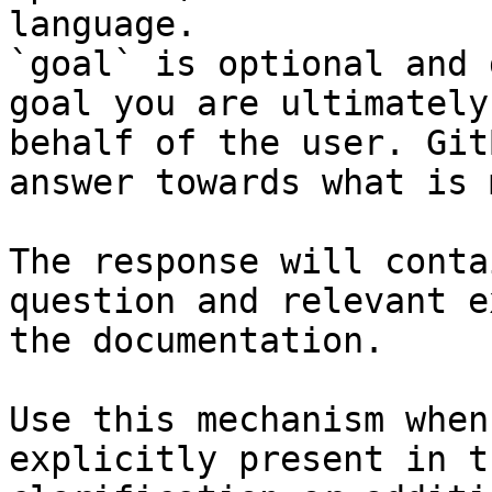
language.

`goal` is optional and 
goal you are ultimately
behalf of the user. Git
answer towards what is 
The response will conta
question and relevant e
the documentation.

Use this mechanism when
explicitly present in t