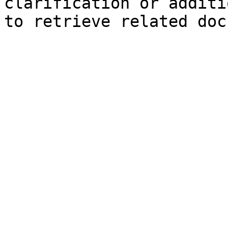
clarification or additi